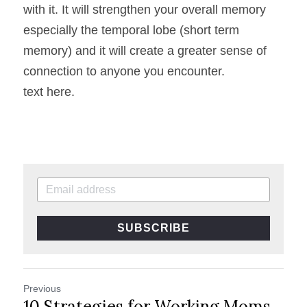
with it. It will strengthen your overall memory 
especially the temporal lobe (short term 
memory) and it will create a greater sense of 
connection to anyone you encounter.
text here.
SUBSCRIBE
Previous
10 Strategies for Working Moms