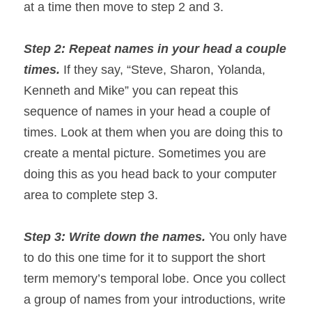
at a time then move to step 2 and 3.
Step 2: Repeat names in your head a couple 
times. 
If they say, “Steve, Sharon, Yolanda, 
Kenneth and Mike” you can repeat this 
sequence of names in your head a couple of 
times. Look at them when you are doing this to 
create a mental picture. Sometimes you are 
doing this as you head back to your computer 
area to complete step 3.
Step 3: Write down the names. 
You only have 
to do this one time for it to support the short 
term memory’s temporal lobe. Once you collect 
a group of names from your introductions, write 