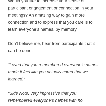
Would you like to increase your sense of 
participant engagement or connection in your 
meetings? An amazing way to gain more 
connection and to express that you care is to 
learn everyone’s names, by memory.
Don’t believe me, hear from participants that it 
can be done:
“Loved that you remembered everyone’s name- 
made it feel like you actually cared that we 
learned.” 
“Side Note: very impressive that you 
remembered everyone’s names with no 