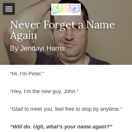
Home
Never Forget a Name 
Again
About J
By Jendayi Harris
Services
Get Started
“Hi, I’m Peter.”
Testimonials
Store
“Hey, I’m the new guy, John.”
Blog
“Glad to meet you, feel free to stop by anytime.”
Schedule Free Consultation
“Will do. Ugh, what’s your name again?” 