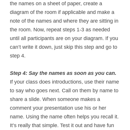
the names on a sheet of paper, create a 
diagram of the room if applicable and make a 
note of the names and where they are sitting in 
the room. Now, repeat steps 1-3 as needed 
until all participants are on your diagram. If you 
can’t write it down, just skip this step and go to 
step 4.
Step 4: Say the names as soon as you can. 
If your class does introductions, use their name 
to say who goes next. Call on them by name to 
share a slide. When someone makes a 
comment your presentation use his or her 
name. Using the name often helps you recall it. 
It’s really that simple. Test it out and have fun 