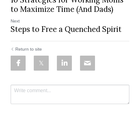
to Maximize Time (And Dads)
Next
Steps to Free a Quenched Spirit
Return to site