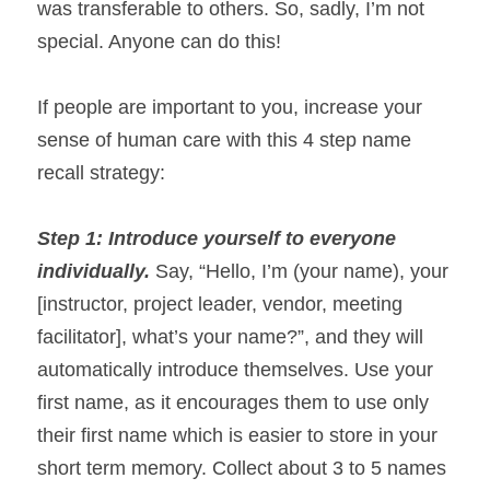
was transferable to others. So, sadly, I’m not 
special. Anyone can do this!
If people are important to you, increase your 
sense of human care with this 4 step name 
recall strategy:
Step 1: Introduce yourself to everyone 
individually. 
Say, “Hello, I’m (your name), your 
[instructor, project leader, vendor, meeting 
facilitator], what’s your name?”, and they will 
automatically introduce themselves. Use your 
first name, as it encourages them to use only 
their first name which is easier to store in your 
short term memory. Collect about 3 to 5 names 