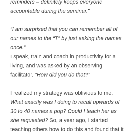
reminders – definitely keeps everyone 
accountable during the seminar.”
“I am surprised that you can remember all of 
our names to the “T” by just asking the names 
once.”
I speak, train and coach in productivity for a 
living, and was asked by an observing 
facilitator, 
“How did you do that?”
I realized my strategy was oblivious to me. 
What exactly was I doing to recall upwards of 
30 to 40 names a pop? Could I teach her as 
she requested?
 So, a year ago, I started 
teaching others how to do this and found that it 