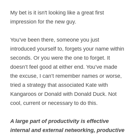
My bet is it isn't looking like a great first 
impression for the new guy.
You’ve been there, someone you just 
introduced yourself to, forgets your name within 
seconds. Or you were the one to forget. It 
doesn’t feel good at either end. You’ve made 
the excuse, I can’t remember names
 o
r worse, 
tried a strategy that associated Kate with 
Kangaroos or Donald with Donald Duck. Not 
cool, current or necessary to do this.
A large part of productivity is effective 
internal and external networking, productive 