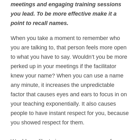
meetings and engaging training sessions 
you lead. To be more effective make it a 
point to recall names. 
When you take a moment to remember who 
you are talking to, that person feels more open 
to what you have to say. Wouldn’t you be more 
perked up in your meetings if the facilitator 
knew your name? When you can use a name 
any minute, it increases the unpredictable 
factor that causes eyes and ears to focus in on 
your teaching exponentially. It also causes 
people to have instant respect for you, because 
you showed respect for them.